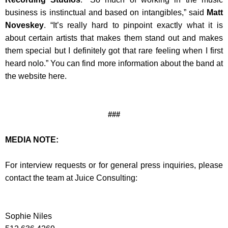
business is instinctual and based on intangibles,” said
Matt
Noveskey
. “It’s really hard to pinpoint exactly what it is
about certain artists that makes them stand out and makes
them special but I definitely got that rare feeling when I first
heard nolo.” You can find more information about the band at
the website here.
###
MEDIA NOTE:
For interview requests or for general press inquiries, please
contact the team at Juice Consulting:
Sophie Niles