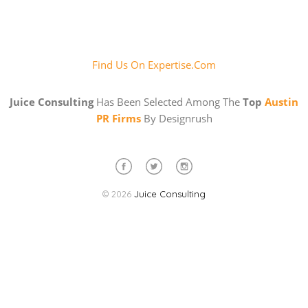
Find Us On Expertise.com
Juice Consulting
Has Been Selected Among The
Top
Austin
PR Firms
By Designrush
© 2026
Juice Consulting