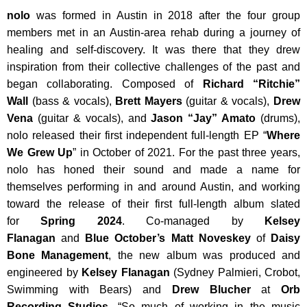
nolo
was formed in Austin in 2018 after the four group
members met in an Austin-area rehab during a journey of
healing and self-discovery. It was there that they drew
inspiration from their collective challenges of the past and
began collaborating. Composed of
Richard “Ritchie”
Wall
(bass & vocals),
Brett Mayers
(guitar & vocals),
Drew
Vena
(guitar & vocals), and
Jason “Jay” Amato
(drums),
nolo released their first independent full-length EP “
Where
We Grew Up
” in October of 2021. For the past three years,
nolo has honed their sound and made a name for
themselves performing in and around Austin, and working
toward the release of their first full-length album slated
for
Spring 2024
. Co-managed by
Kelsey
Flanagan
and
Blue October’s Matt Noveskey
of
Daisy
Bone Management
, the new album was produced and
engineered by
Kelsey Flanagan
(Sydney Palmieri, Crobot,
Swimming with Bears) and
Drew Blucher
at
Orb
Recording Studios
. “So much of working in the music