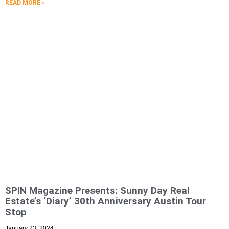
READ MORE »
SPIN Magazine Presents: Sunny Day Real
Estate’s ‘Diary’ 30th Anniversary Austin Tour
Stop
January 23, 2024