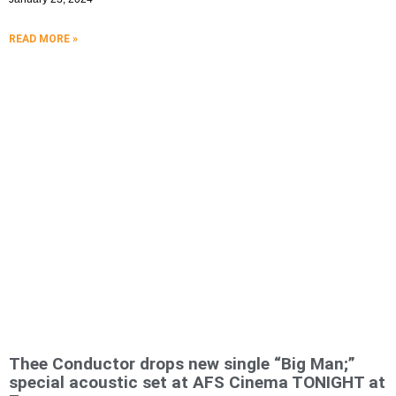
READ MORE »
Thee Conductor drops new single “Big Man;”
special acoustic set at AFS Cinema TONIGHT at