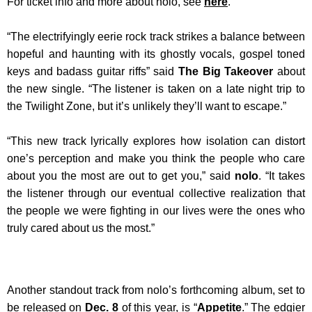
For ticket info and more about nolo, see
here
.
“The electrifyingly eerie rock track strikes a balance between
hopeful and haunting with its ghostly vocals, gospel toned
keys and badass guitar riffs” said
The Big Takeover
about
the new single. “The listener is taken on a late night trip to
the Twilight Zone, but it’s unlikely they’ll want to escape.”
“This new track lyrically explores how isolation can distort
one’s perception and make you think the people who care
about you the most are out to get you,” said
nolo
. “It takes
the listener through our eventual collective realization that
the people we were fighting in our lives were the ones who
truly cared about us the most.”
Another standout track from nolo’s forthcoming album, set to
be released on
Dec. 8
of this year, is “
Appetite
.” The edgier