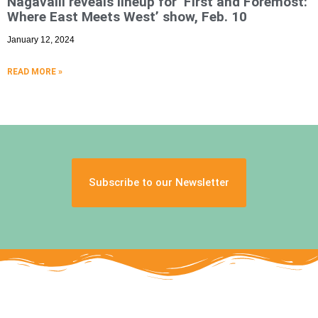
Nagavalli reveals lineup for ‘First and Foremost:
Where East Meets West’ show, Feb. 10
January 12, 2024
READ MORE »
Subscribe to our Newsletter