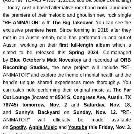
(AUSTIN, TEXAS – Nov. 1, 2023; source: Juice Consulting)
– Today, Austin-based alternative rock band
nolo
, announce
the premiere of their melodic and ghoulish new rock single
“
RE-ANIMATOR
” with
The Big Takeover
. You can see the
exclusive premiere
here
. Since forming in 2018 after they
met in an Austin rehab, nolo has performed in and out of
Austin, working on their
first full-length album
which is
slated to be released this
Spring 2024
. Co-managed
by
Blue October’s
Matt Noveskey
and recorded at
ORB
Recording Studios
, the new project will include “RE-
ANIMATOR” and explore the theme of mental health and the
band’s unique shared experiences more thoroughly. You
can catch nolo performing their original music at
The Far
Out Lounge
(located at
8504 S. Congress Ave, Austin, TX
78745
)
tomorrow, Nov. 2
and
Saturday, Nov. 18
,
and
Sunny’s Backyard
on
Sunday, Nov. 12
.
“RE-
ANIMATOR” will officially be made available
on
Spotify
,
Apple Music
and
Youtube
this Friday, Nov. 3
.