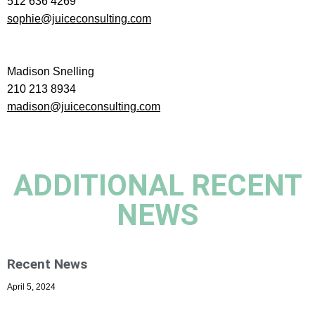
512 636 4269
sophie@juiceconsulting.com
Madison Snelling
210 213 8934
madison@juiceconsulting.com
ADDITIONAL RECENT
NEWS
Recent News
April 5, 2024