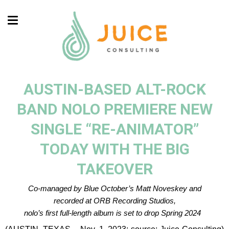
AUSTIN-BASED ALT-ROCK
BAND NOLO PREMIERE NEW
SINGLE “RE-ANIMATOR”
TODAY WITH THE BIG
TAKEOVER
Co-managed by Blue October’s Matt Noveskey and
recorded at ORB Recording Studios,
nolo’s first full-length album is set to drop Spring 2024