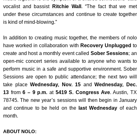
vocalist and bassist
Ritchie Wall
. “The fact that we met
under these circumstances and continue to create together
is kind of mind-blowing.”
In addition to creating music together, the members of nolo
have worked in collaboration with
Recovery Unplugged
to
create and host a monthly event called
Sober Sessions
; an
open-mic concert series available to anyone who wants to
perform music in a safe and supportive environment. Sober
Sessions are open to public attendance; the next two will
take place
Wednesday, Nov. 15
and
Wednesday, Dec.
13
from
6 – 9 p.m.
at
5419 S. Congress Ave
. Austin, TX
78745. The new year’s sessions will then begin in January
and continue to be held on the
last Wednesday
of each
month.
ABOUT NOLO: