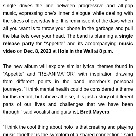
single drives the line between progressive and alt-pop
music, expressing one’s inner dialogue while dealing with
the stress of everyday life. It is reminiscent of the days when
all you want is to throw your phone in the garbage and pull
the blankets over your head. The band is planning a
single
release party
for “Appetite” and its accompanying
music
video
on
Dec. 8, 2023
at
Hole in the Wall
at
8 p.m.
The new album will explore similar lyrical themes found in
“Appetite” and “RE-ANIMATOR” with inspiration drawing
from different points in the band member’s personal
journeys. “I think mental health could be considered a theme
for this record, but above all else, it is just a story of different
parts of our lives and challenges that we have been
through,” said vocalist and guitarist,
Brett Mayers
.
“I think the cool thing about nolo is that creating and playing
music together is the symptom of a shared connection,” said