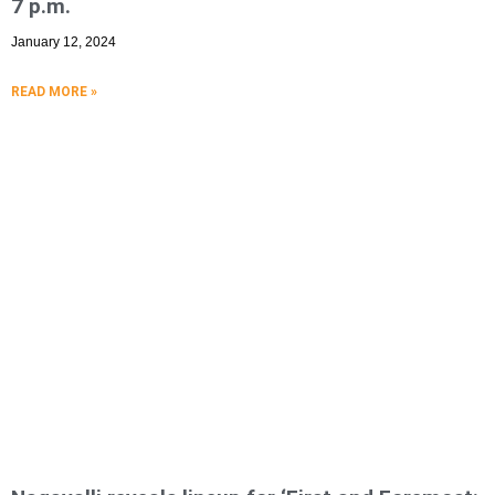
7 p.m.
January 12, 2024
READ MORE »