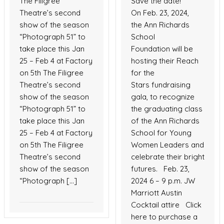
The Filigree
Save the date!
Theatre’s second
On Feb. 23, 2024,
show of the season
the Ann Richards
“Photograph 51” to
School
take place this Jan
Foundation will be
25 – Feb 4 at Factory
hosting their Reach
on 5th The Filigree
for the
Theatre’s second
Stars fundraising
show of the season
gala, to recognize
“Photograph 51” to
the graduating class
take place this Jan
of the Ann Richards
25 – Feb 4 at Factory
School for Young
on 5th The Filigree
Women Leaders and
Theatre’s second
celebrate their bright
show of the season
futures. Feb. 23,
“Photograph […]
2024 6 – 9 p.m. JW
Marriott Austin
Cocktail attire Click
here to purchase a