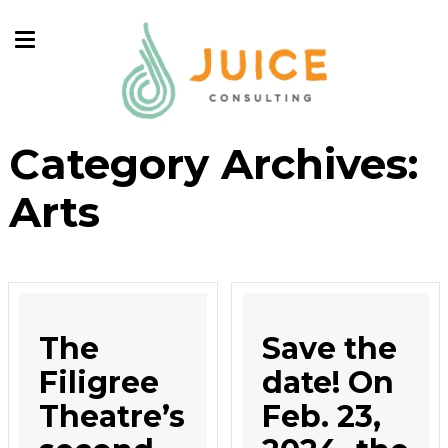
Category Archives:
Arts
The
Save the
Filigree
date! On
Theatre’s
Feb. 23,