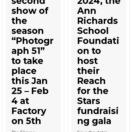
second
2024, the
show of
Ann
the
Richards
season
School
“Photogr
Foundati
aph 51”
on to
to take
host
place
their
this Jan
Reach
25 – Feb
for the
4 at
Stars
Factory
fundraisi
on 5th
ng gala